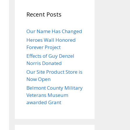
DAY
Recent Posts
November
,
Our Name Has Changed
025
Heroes Wall Honored
Forever Project
Effects of Guy Denzel
Norris Donated
Our Site Product Store is
Now Open
Belmont County Military
Veterans Museum
awarded Grant