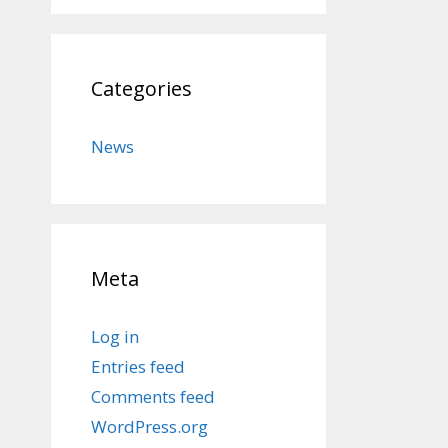
Categories
News
Meta
Log in
Entries feed
Comments feed
WordPress.org