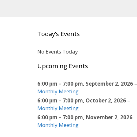
Today’s Events
No Events Today
Upcoming Events
6:00 pm
–
7:00 pm
,
September 2, 2026
–
Monthly Meeting
6:00 pm
–
7:00 pm
,
October 2, 2026
–
Monthly Meeting
6:00 pm
–
7:00 pm
,
November 2, 2026
–
Monthly Meeting