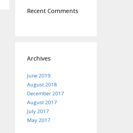
Recent Comments
Archives
June 2019
August 2018
December 2017
August 2017
July 2017
May 2017