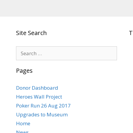
Site Search
T
Search
for:
Pages
Donor Dashboard
Heroes Wall Project
Poker Run 26 Aug 2017
Upgrades to Museum
Home
News