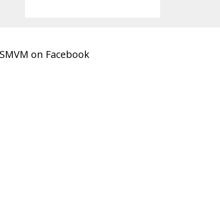
SMVM on Facebook