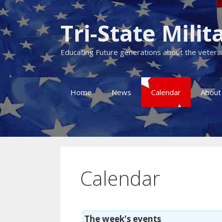
Skip
to
Tri-State Mil
content
Educating Future generations about the veteran
Home
News
Calendar
About
Calendar
The week's events