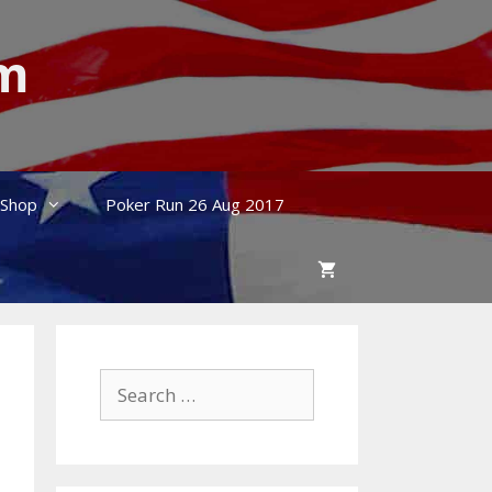
um
Shop
Poker Run 26 Aug 2017
Search
for: