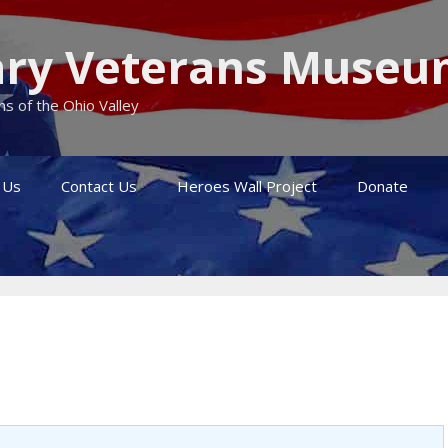
itary Veterans Muse
s of the Ohio Valley
 Us
Contact Us
Heroes Wall Project
Donate