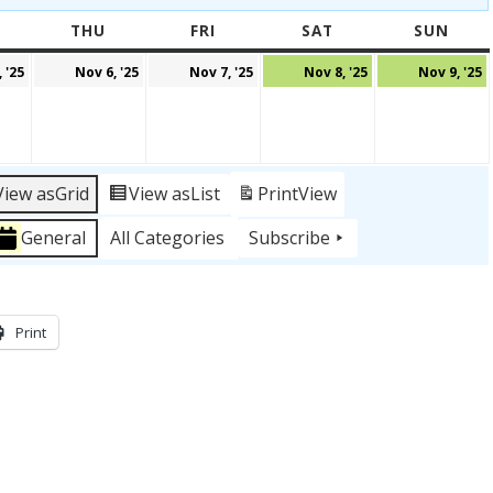
WEDNESDAY
THU
THURSDAY
FRI
FRIDAY
SAT
SATURDAY
SUN
SUN
r
November
November
November
November
 '25
Nov 6, '25
Nov 7, '25
Nov 8, '25
Nov 9, '25
5,
6,
7,
8,
9
2025
2025
2025
2025
2
View as
Grid
View as
List
Print
View
General
All Categories
Subscribe
Print