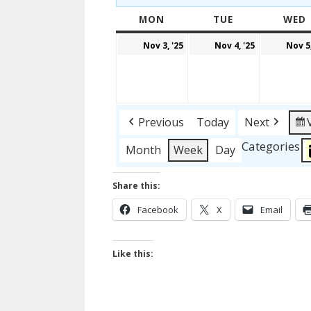
MON
MONDAY
TUE
TUESDAY
WED
November
Novembe
Nov 3, '25
Nov 4, '25
Nov 5,
3,
4,
2025
2025
Previous
Today
Next
Categories
Month
Week
Day
Share this:
Facebook
X
Email
Like this: