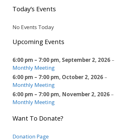
Today’s Events
No Events Today
Upcoming Events
6:00 pm
–
7:00 pm
,
September 2, 2026
–
Monthly Meeting
6:00 pm
–
7:00 pm
,
October 2, 2026
–
Monthly Meeting
6:00 pm
–
7:00 pm
,
November 2, 2026
–
Monthly Meeting
Want To Donate?
Donation Page