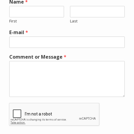
Name
*
First
Last
E-mail
*
Comment or Message
*