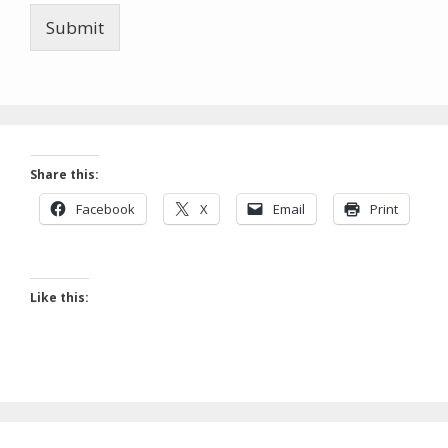
Submit
Share this:
Facebook
X
Email
Print
Like this: