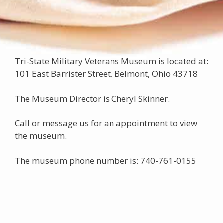
Tri-State Military Veterans Museum is located at:
101 East Barrister Street, Belmont, Ohio 43718
The Museum Director is Cheryl Skinner.
Call or message us for an appointment to view
the museum.
The museum phone number is: 740-761-0155