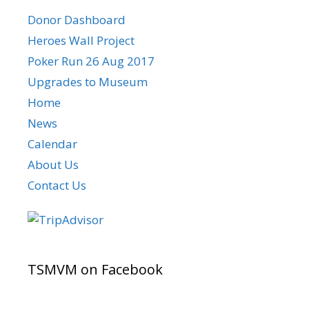
Donor Dashboard
Heroes Wall Project
Poker Run 26 Aug 2017
Upgrades to Museum
Home
News
Calendar
About Us
Contact Us
TSMVM on Facebook