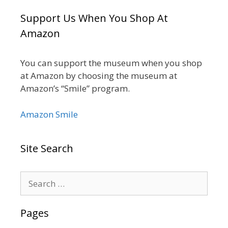
Support Us When You Shop At
Amazon
You can support the museum when you shop
at Amazon by choosing the museum at
Amazon’s “Smile” program.
Amazon Smile
Site Search
Search
for:
Pages