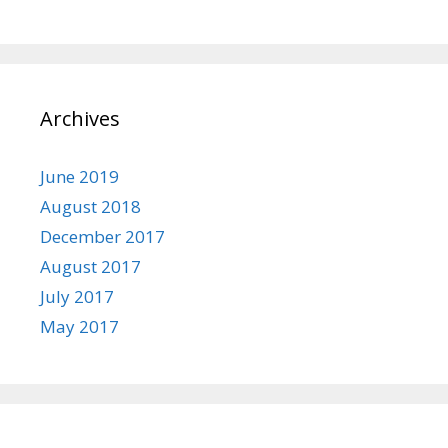
Archives
June 2019
August 2018
December 2017
August 2017
July 2017
May 2017