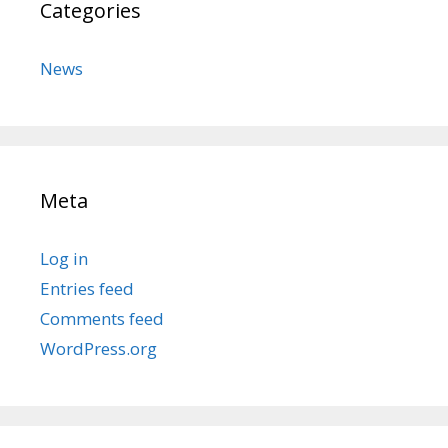
Categories
News
Meta
Log in
Entries feed
Comments feed
WordPress.org