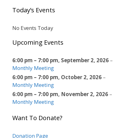
Today’s Events
No Events Today
Upcoming Events
6:00 pm
–
7:00 pm
,
September 2, 2026
–
Monthly Meeting
6:00 pm
–
7:00 pm
,
October 2, 2026
–
Monthly Meeting
6:00 pm
–
7:00 pm
,
November 2, 2026
–
Monthly Meeting
Want To Donate?
Donation Page