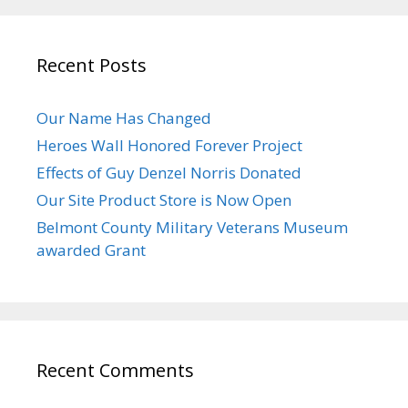
Recent Posts
Our Name Has Changed
Heroes Wall Honored Forever Project
Effects of Guy Denzel Norris Donated
Our Site Product Store is Now Open
Belmont County Military Veterans Museum
awarded Grant
Recent Comments