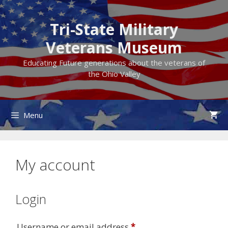
Skip
to
Tri-State Military
content
Veterans Museum
Educating Future generations about the veterans of
the Ohio Valley
Menu
My account
Login
Required
Username or email address
*