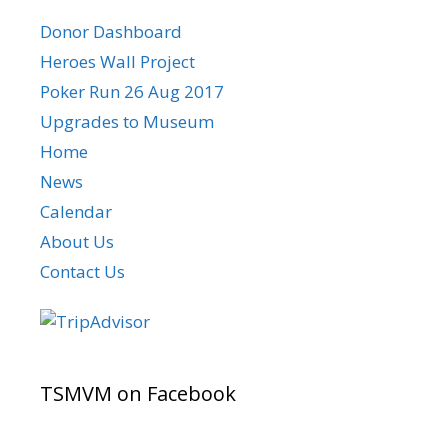
Donor Dashboard
Heroes Wall Project
Poker Run 26 Aug 2017
Upgrades to Museum
Home
News
Calendar
About Us
Contact Us
TSMVM on Facebook