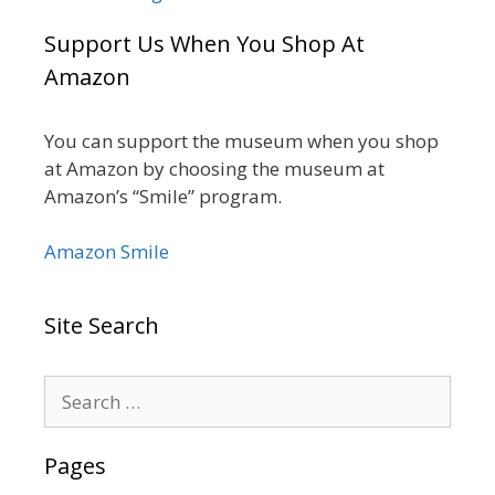
Support Us When You Shop At
Amazon
You can support the museum when you shop
at Amazon by choosing the museum at
Amazon’s “Smile” program.
Amazon Smile
Site Search
Search
for:
Pages