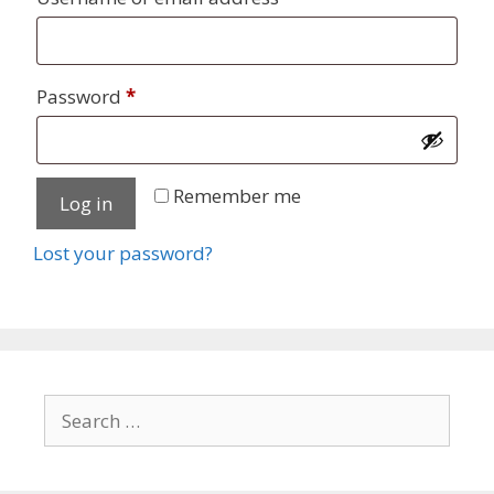
Required
Password
*
Remember me
Log in
Lost your password?
Search
for: