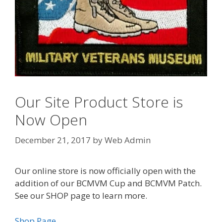
Our Site Product Store is
Now Open
December 21, 2017
by
Web Admin
Our online store is now officially open with the
addition of our BCMVM Cup and BCMVM Patch.
See our SHOP page to learn more.
Shop Page