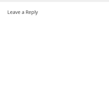
Leave a Reply