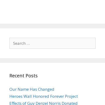
Search
for:
Recent Posts
Our Name Has Changed
Heroes Wall Honored Forever Project
Effects of Guy Denzel Norris Donated