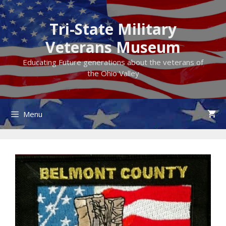
Skip
to
Tri-State Military
content
Veterans Museum
Educating Future generations about the veterans of
the Ohio Valley
Menu