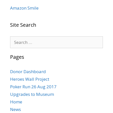
Amazon Smile
Site Search
Search
for:
Pages
Donor Dashboard
Heroes Wall Project
Poker Run 26 Aug 2017
Upgrades to Museum
Home
News