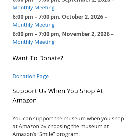
Monthly Meeting
6:00 pm
–
7:00 pm
,
October 2, 2026
–
Monthly Meeting
6:00 pm
–
7:00 pm
,
November 2, 2026
–
Monthly Meeting
Want To Donate?
Donation Page
Support Us When You Shop At
Amazon
You can support the museum when you shop
at Amazon by choosing the museum at
Amazon’s “Smile” program.