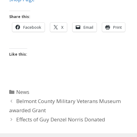
Share this:
Facebook
X
Email
Print
Like this:
Categories
News
Belmont County Military Veterans Museum
awarded Grant
Effects of Guy Denzel Norris Donated