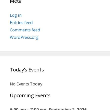
Meta
Log in
Entries feed
Comments feed
WordPress.org
Today’s Events
No Events Today
Upcoming Events
6:00 pm
–
7:00 pm
,
September 2, 2026
–