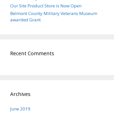
Our Site Product Store is Now Open
Belmont County Military Veterans Museum
awarded Grant
Recent Comments
Archives
June 2019