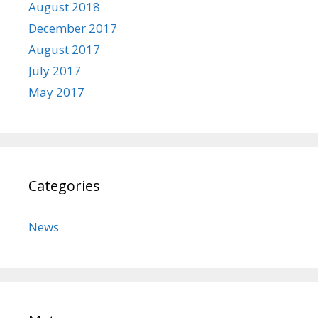
August 2018
December 2017
August 2017
July 2017
May 2017
Categories
News