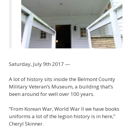
Saturday, July 9th 2017 —
A lot of history sits inside the Belmont County
Military Veteran’s Museum, a building that’s
been around for well over 100 years.
“From Korean War, World War II we have books
uniforms a lot of the legion history is in here,”
Cheryl Skinner.