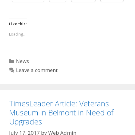
Like this:
Loading...
Categories
News
Leave a comment
TimesLeader Article: Veterans
Museum in Belmont in Need of
Upgrades
July 17, 2017
by
Web Admin