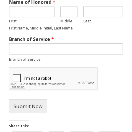
Name of Honored
*
First
Middle
Last
First Name, Middle Initial, Last Name
Branch of Service
*
Branch of Service
Submit Now
Share this: