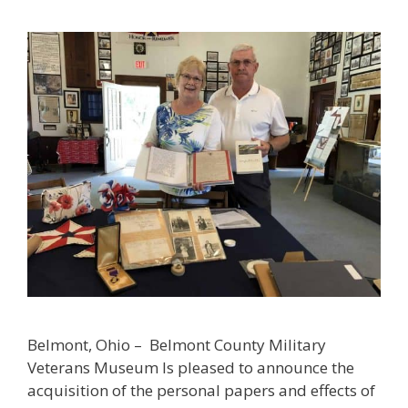
Belmont, Ohio – Belmont County Military
Veterans Museum Is pleased to announce the
acquisition of the personal papers and effects of