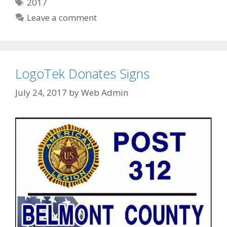
Tags
2017
Leave a comment
LogoTek Donates Signs
July 24, 2017
by
Web Admin