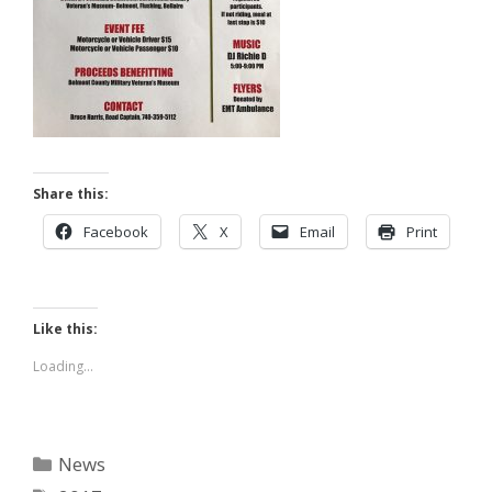
Share this:
Facebook
X
Email
Print
Like this:
Loading...
Categories
News