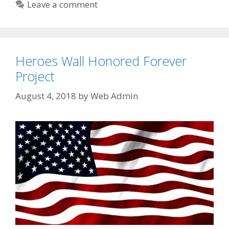
Leave a comment
Heroes Wall Honored Forever
Project
August 4, 2018
by
Web Admin