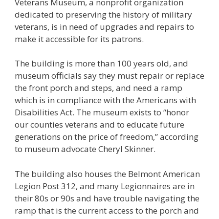
Veterans Museum, a nonprofit organization
dedicated to preserving the history of military
veterans, is in need of upgrades and repairs to
make it accessible for its patrons.
The building is more than 100 years old, and
museum officials say they must repair or replace
the front porch and steps, and need a ramp
which is in compliance with the Americans with
Disabilities Act. The museum exists to
“honor
our counties veterans and to educate future
generations on the price of freedom,”
according
to museum advocate Cheryl Skinner.
The building also houses the Belmont American
Legion Post 312, and many Legionnaires are in
their 80s or 90s and have trouble navigating the
ramp that is the current access to the porch and