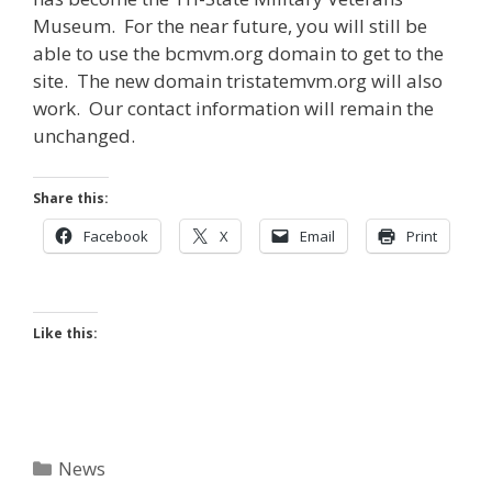
Museum. For the near future, you will still be
able to use the bcmvm.org domain to get to the
site. The new domain tristatemvm.org will also
work. Our contact information will remain the
unchanged.
Share this:
Facebook
X
Email
Print
Like this:
Categories
News