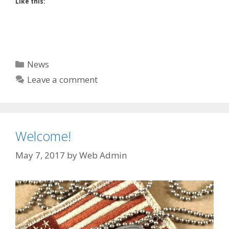
Like this:
Categories
News
Leave a comment
Welcome!
May 7, 2017
by
Web Admin