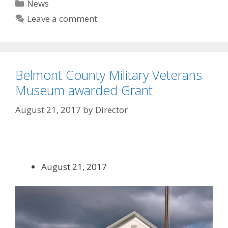
Categories
News
Leave a comment
Belmont County Military Veterans
Museum awarded Grant
August 21, 2017
by
Director
August 21, 2017