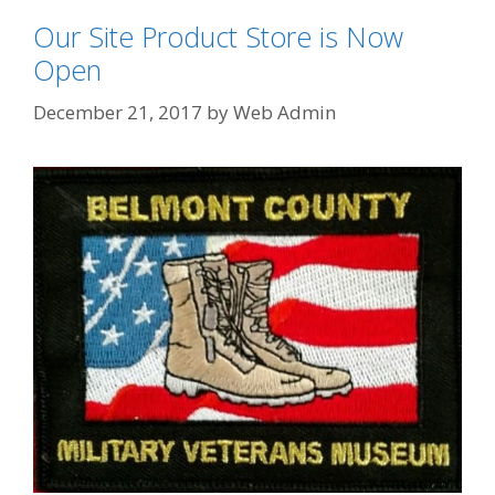
Our Site Product Store is Now
Open
December 21, 2017
by
Web Admin