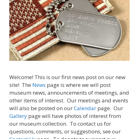
Welcome! This is our first news post on our new
site! The
News
page is where we will post
museum news, announcements of meetings, and
other items of interest. Our meetings and events
will also be posted on our
Calendar
page. Our
Gallery
page will have photos of interest from
our museum collection. To contact us for
questions, comments, or suggestions, see our