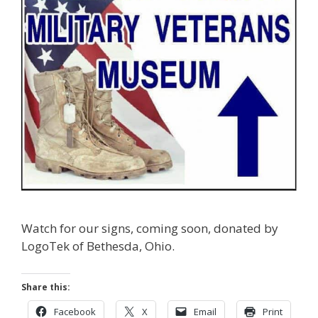
Watch for our signs, coming soon, donated by
LogoTek of Bethesda, Ohio.
Share this:
Facebook
X
Email
Print