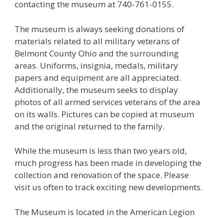
contacting the museum at 740-761-0155.
The museum is always seeking donations of
materials related to all military veterans of
Belmont County Ohio and the surrounding
areas. Uniforms, insignia, medals, military
papers and equipment are all appreciated.
Additionally, the museum seeks to display
photos of all armed services veterans of the area
on its walls. Pictures can be copied at museum
and the original returned to the family.
While the museum is less than two years old,
much progress has been made in developing the
collection and renovation of the space. Please
visit us often to track exciting new developments.
The Museum is located in the American Legion