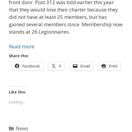
front door. Post 312 was told earlier this year
that they would lose their charter because they
did not have at least 25 members, but has
gained several members since. Membership now
stands at 26 Legionnaires.
Read more
Share this:
Facebook
X
Email
Print
Like this:
Loading...
Categories
News