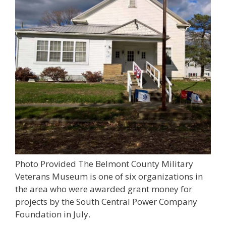
Photo Provided The Belmont County Military
Veterans Museum is one of six organizations in
the area who were awarded grant money for
projects by the South Central Power Company
Foundation in July.