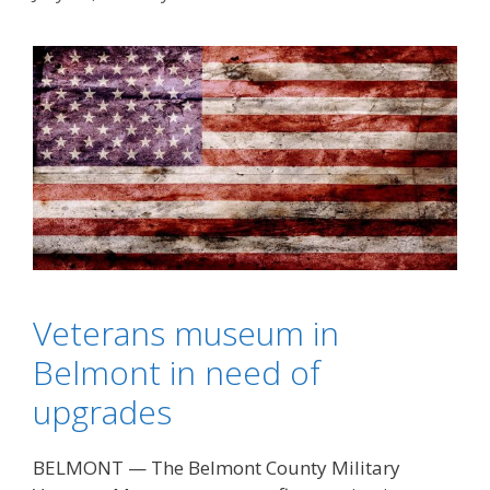
Veterans museum in
Belmont in need of
upgrades
BELMONT — The Belmont County Military