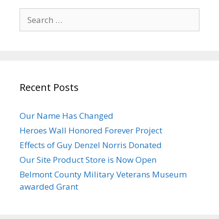
Search
for:
Recent Posts
Our Name Has Changed
Heroes Wall Honored Forever Project
Effects of Guy Denzel Norris Donated
Our Site Product Store is Now Open
Belmont County Military Veterans Museum
awarded Grant