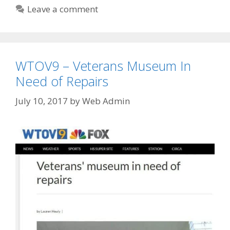
Leave a comment
WTOV9 – Veterans Museum In
Need of Repairs
July 10, 2017
by
Web Admin