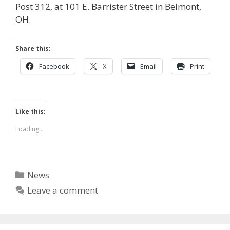
Post 312, at 101 E. Barrister Street in Belmont,
OH.
Share this:
Facebook
X
Email
Print
Like this:
Loading...
Categories
News
Leave a comment