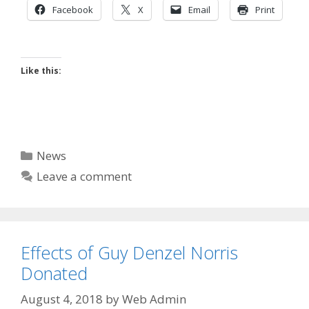
Facebook
X
Email
Print
Like this:
Categories
News
Leave a comment
Effects of Guy Denzel Norris
Donated
August 4, 2018
by
Web Admin