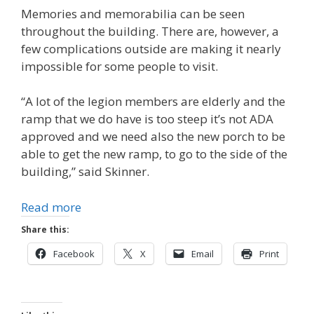
Memories and memorabilia can be seen
throughout the building. There are, however, a
few complications outside are making it nearly
impossible for some people to visit.
“A lot of the legion members are elderly and the
ramp that we do have is too steep it’s not ADA
approved and we need also the new porch to be
able to get the new ramp, to go to the side of the
building,” said Skinner.
Read more
Share this:
Facebook
X
Email
Print