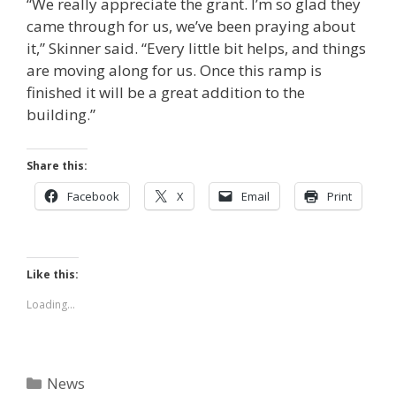
“We really appreciate the grant. I’m so glad they
came through for us, we’ve been praying about
it,”
Skinner said.
“Every little bit helps, and things
are moving along for us. Once this ramp is
finished it will be a great addition to the
building.”
Share this:
Facebook
X
Email
Print
Like this:
Loading...
Categories
News