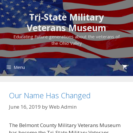
Skip
to
Tri-State Military
content
Veterans Museum
Educating Future generations about the veterans of
the Ohio Valley
Menu
Our Name Has Changed
June 16, 2019
by
Web Admin
The Belmont County Military Veterans Museum
has become the Tri-State Military Veterans