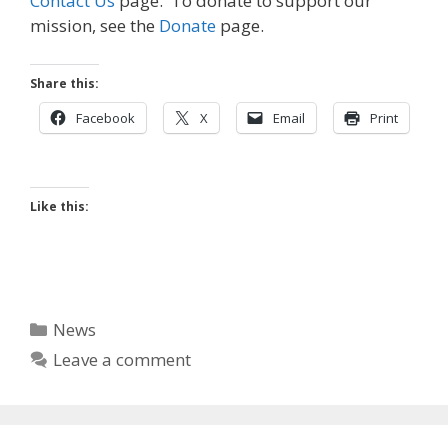
Contact Us
page. To donate to support our
mission, see the
Donate
page.
Share this:
Facebook
X
Email
Print
Like this:
Categories
News
Leave a comment