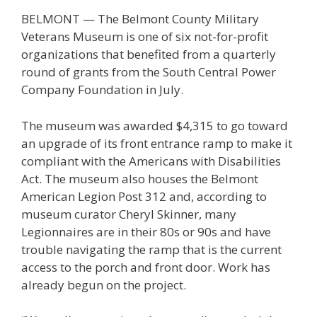
BELMONT — The Belmont County Military
Veterans Museum is one of six not-for-profit
organizations that benefited from a quarterly
round of grants from the South Central Power
Company Foundation in July.
The museum was awarded $4,315 to go toward
an upgrade of its front entrance ramp to make it
compliant with the Americans with Disabilities
Act. The museum also houses the Belmont
American Legion Post 312 and, according to
museum curator Cheryl Skinner, many
Legionnaires are in their 80s or 90s and have
trouble navigating the ramp that is the current
access to the porch and front door. Work has
already begun on the project.