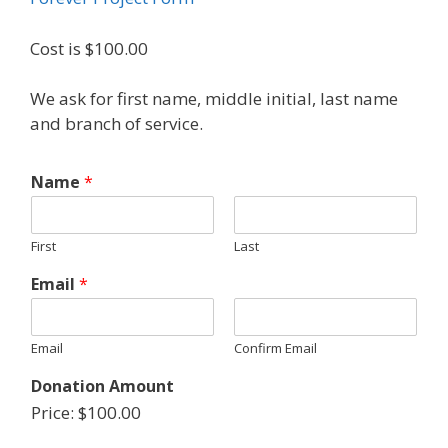
Cost is $100.00
We ask for first name, middle initial, last name
and branch of service.
Name
*
First
Last
Email
*
Email
Confirm Email
Donation Amount
Price:
$100.00