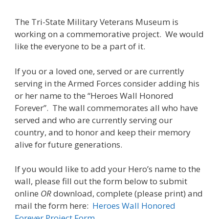
The Tri-State Military Veterans Museum is
working on a commemorative project. We would
like the everyone to be a part of it.
If you or a loved one, served or are currently
serving in the Armed Forces consider adding his
or her name to the “Heroes Wall Honored
Forever”. The wall commemorates all who have
served and who are currently serving our
country, and to honor and keep their memory
alive for future generations.
If you would like to add your Hero’s name to the
wall, please fill out the form below to submit
online
OR
download, complete (please print) and
mail the form here:
Heroes Wall Honored
Forever Project Form