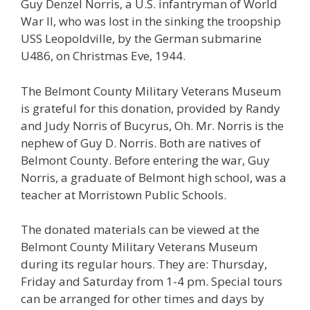
Guy Denzel Norris, a U.S. infantryman of World
War II, who was lost in the sinking the troopship
USS Leopoldville, by the German submarine
U486, on Christmas Eve, 1944.
The Belmont County Military Veterans Museum
is grateful for this donation, provided by Randy
and Judy Norris of Bucyrus, Oh. Mr. Norris is the
nephew of Guy D. Norris. Both are natives of
Belmont County. Before entering the war, Guy
Norris, a graduate of Belmont high school, was a
teacher at Morristown Public Schools.
The donated materials can be viewed at the
Belmont County Military Veterans Museum
during its regular hours. They are:
Thursday
,
Friday and
Saturday
from
1-4 pm.
Special tours
can be arranged for other times and days by