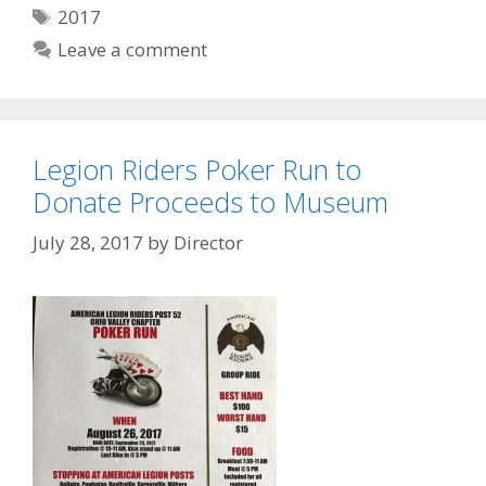
Tags
2017
Leave a comment
Legion Riders Poker Run to
Donate Proceeds to Museum
July 28, 2017
by
Director