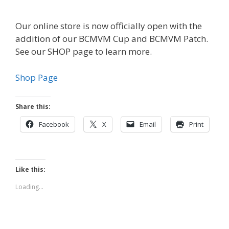
Our online store is now officially open with the
addition of our BCMVM Cup and BCMVM Patch.
See our SHOP page to learn more.
Shop Page
Share this:
Facebook
X
Email
Print
Like this:
Loading...