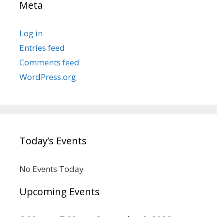
Meta
Log in
Entries feed
Comments feed
WordPress.org
Today’s Events
No Events Today
Upcoming Events