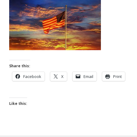
Share this:
Facebook
X
Email
Print
Like this: