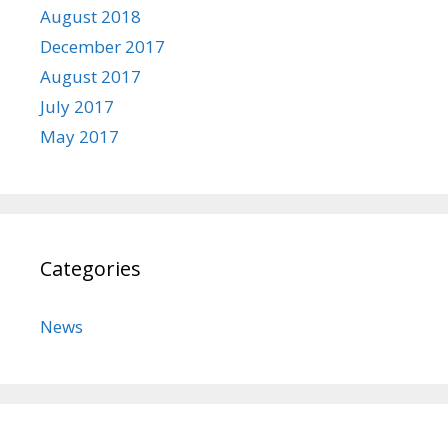
August 2018
December 2017
August 2017
July 2017
May 2017
Categories
News