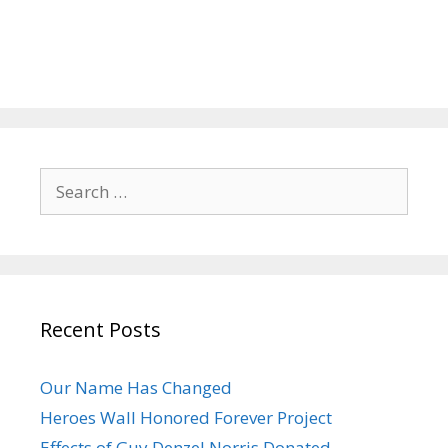
Search
for:
Recent Posts
Our Name Has Changed
Heroes Wall Honored Forever Project
Effects of Guy Denzel Norris Donated