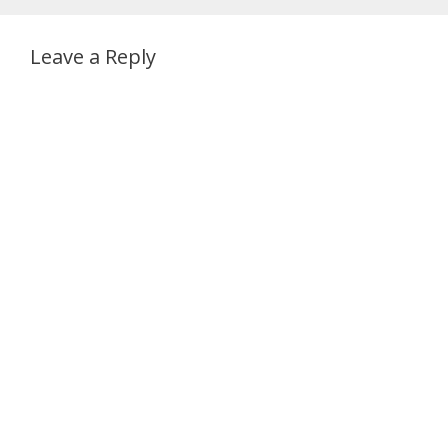
Leave a Reply