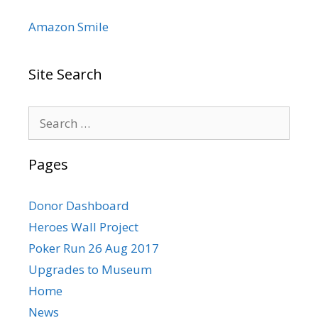
Amazon Smile
Site Search
Search
for:
Pages
Donor Dashboard
Heroes Wall Project
Poker Run 26 Aug 2017
Upgrades to Museum
Home
News