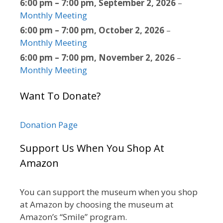
6:00 pm
–
7:00 pm
,
September 2, 2026
–
Monthly Meeting
6:00 pm
–
7:00 pm
,
October 2, 2026
–
Monthly Meeting
6:00 pm
–
7:00 pm
,
November 2, 2026
–
Monthly Meeting
Want To Donate?
Donation Page
Support Us When You Shop At
Amazon
You can support the museum when you shop
at Amazon by choosing the museum at
Amazon’s “Smile” program.