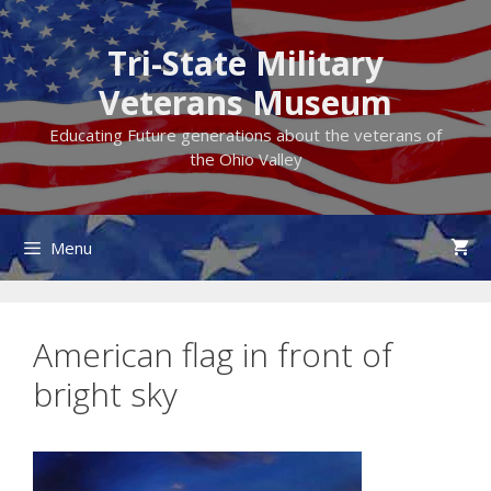
Skip
to
Tri-State Military
content
Veterans Museum
Educating Future generations about the veterans of
the Ohio Valley
Menu
American flag in front of
bright sky