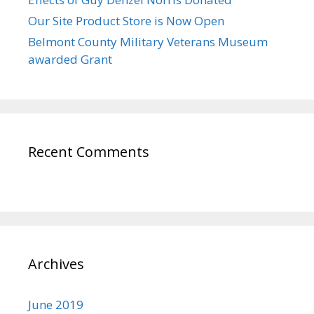
Our Site Product Store is Now Open
Belmont County Military Veterans Museum
awarded Grant
Recent Comments
Archives
June 2019