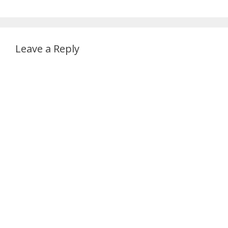
Leave a Reply