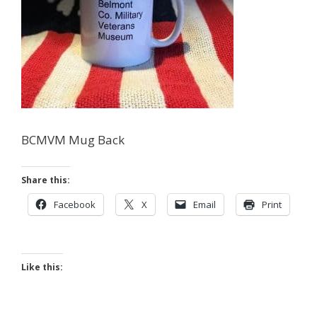
BCMVM Mug Back
Share this:
Facebook
X
Email
Print
Like this: