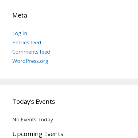
Meta
Log in
Entries feed
Comments feed
WordPress.org
Today’s Events
No Events Today
Upcoming Events