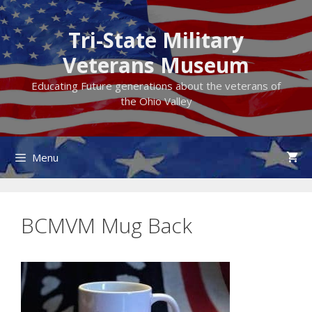
Skip
to
Tri-State Military
content
Veterans Museum
Educating Future generations about the veterans of
the Ohio Valley
Menu
BCMVM Mug Back