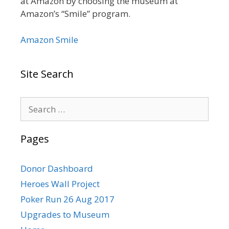
at Amazon by choosing the museum at
Amazon’s “Smile” program.
Amazon Smile
Site Search
Search
for:
Pages
Donor Dashboard
Heroes Wall Project
Poker Run 26 Aug 2017
Upgrades to Museum