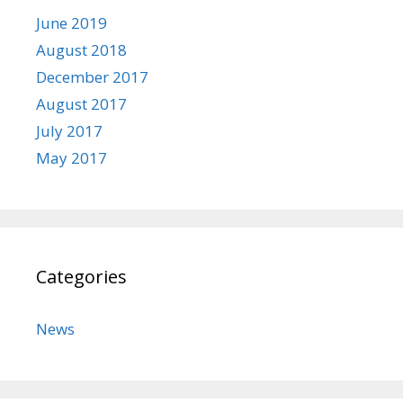
June 2019
August 2018
December 2017
August 2017
July 2017
May 2017
Categories
News