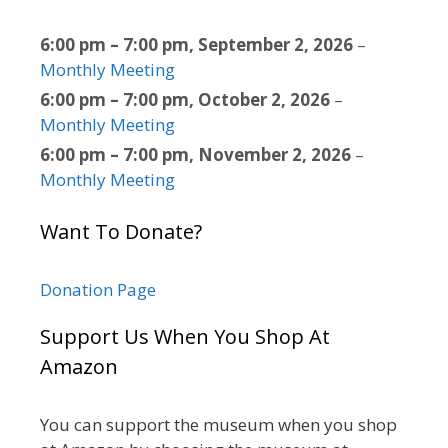
6:00 pm
–
7:00 pm
,
September 2, 2026
–
Monthly Meeting
6:00 pm
–
7:00 pm
,
October 2, 2026
–
Monthly Meeting
6:00 pm
–
7:00 pm
,
November 2, 2026
–
Monthly Meeting
Want To Donate?
Donation Page
Support Us When You Shop At
Amazon
You can support the museum when you shop