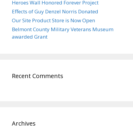
Heroes Wall Honored Forever Project
Effects of Guy Denzel Norris Donated
Our Site Product Store is Now Open
Belmont County Military Veterans Museum
awarded Grant
Recent Comments
Archives