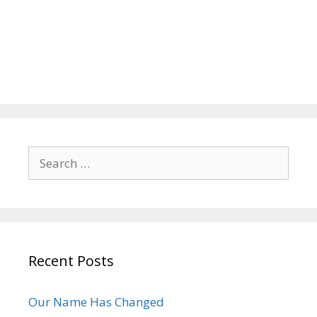
Search
for:
Recent Posts
Our Name Has Changed