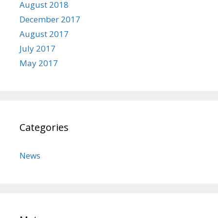
August 2018
December 2017
August 2017
July 2017
May 2017
Categories
News