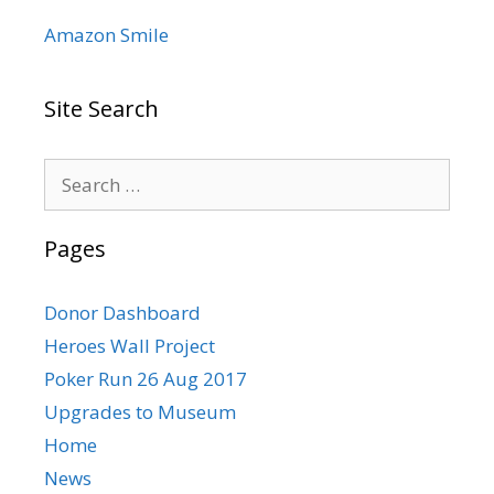
Amazon Smile
Site Search
Search
for:
Pages
Donor Dashboard
Heroes Wall Project
Poker Run 26 Aug 2017
Upgrades to Museum
Home
News