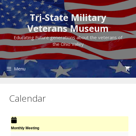
Skip
to
Tri-State Military
content
Veterans Museum
Educating Future generations about the veterans of
the Ohio Valley
Menu
Calendar
Monthly Meeting