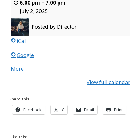
6:00 pm
–
7:00 pm
July 2, 2025
Posted by
Director
iCal
Google
More
about
{title}
View full calendar
Share this:
Facebook
X
Email
Print
Like this: