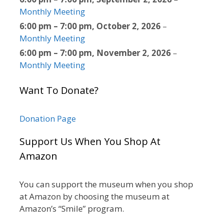
Monthly Meeting
6:00 pm
–
7:00 pm
,
October 2, 2026
–
Monthly Meeting
6:00 pm
–
7:00 pm
,
November 2, 2026
–
Monthly Meeting
Want To Donate?
Donation Page
Support Us When You Shop At
Amazon
You can support the museum when you shop
at Amazon by choosing the museum at
Amazon’s “Smile” program.