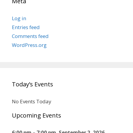
Meta
Log in
Entries feed
Comments feed
WordPress.org
Today’s Events
No Events Today
Upcoming Events
6:00 pm
–
7:00 pm
,
September 2, 2026
–