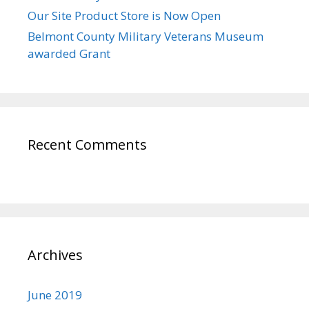
Our Site Product Store is Now Open
Belmont County Military Veterans Museum
awarded Grant
Recent Comments
Archives
June 2019