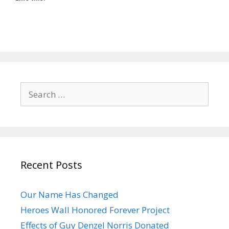
Search
for:
Recent Posts
Our Name Has Changed
Heroes Wall Honored Forever Project
Effects of Guy Denzel Norris Donated