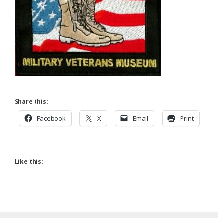
Share this:
Facebook
X
Email
Print
Like this: