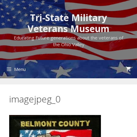
Skip
to
Tri-State Military
content
Veterans Museum
Educating Future generations about the veterans of
the Ohio Valley
Menu
imagejpeg_0