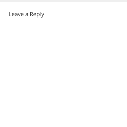
Leave a Reply