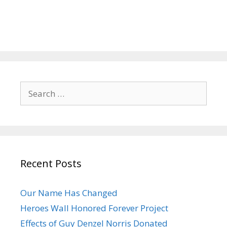
Search
for:
Recent Posts
Our Name Has Changed
Heroes Wall Honored Forever Project
Effects of Guy Denzel Norris Donated