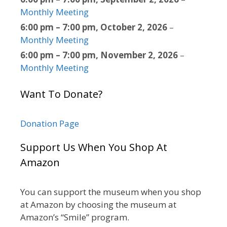
Monthly Meeting
6:00 pm
–
7:00 pm
,
October 2, 2026
–
Monthly Meeting
6:00 pm
–
7:00 pm
,
November 2, 2026
–
Monthly Meeting
Want To Donate?
Donation Page
Support Us When You Shop At
Amazon
You can support the museum when you shop
at Amazon by choosing the museum at
Amazon’s “Smile” program.