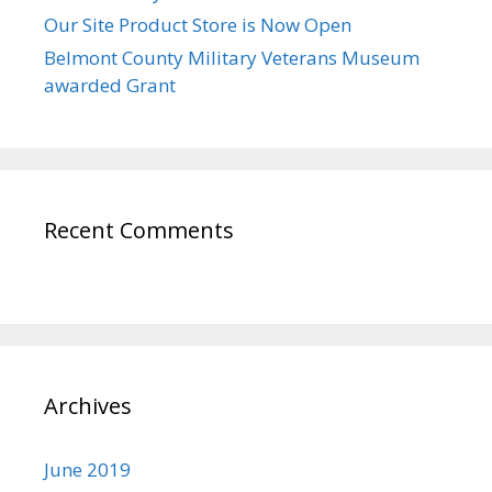
Our Site Product Store is Now Open
Belmont County Military Veterans Museum
awarded Grant
Recent Comments
Archives
June 2019