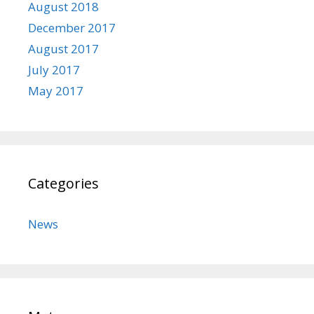
August 2018
December 2017
August 2017
July 2017
May 2017
Categories
News