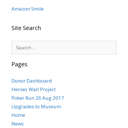
Amazon Smile
Site Search
Search
for:
Pages
Donor Dashboard
Heroes Wall Project
Poker Run 26 Aug 2017
Upgrades to Museum
Home
News