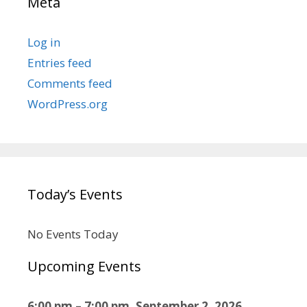
Meta
Log in
Entries feed
Comments feed
WordPress.org
Today’s Events
No Events Today
Upcoming Events
6:00 pm
–
7:00 pm
,
September 2, 2026
–