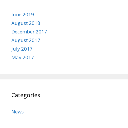
June 2019
August 2018
December 2017
August 2017
July 2017
May 2017
Categories
News