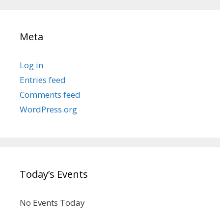
Meta
Log in
Entries feed
Comments feed
WordPress.org
Today’s Events
No Events Today