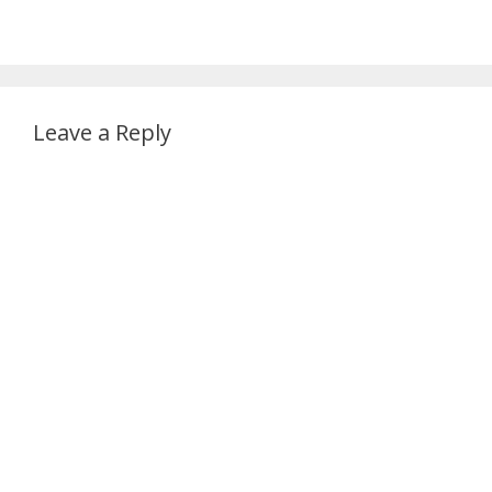
Leave a Reply