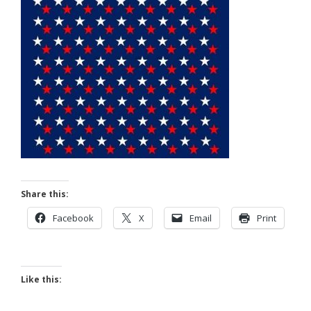
Share this:
Facebook
X
Email
Print
Like this: