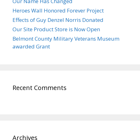
Our Name Has Changed
Heroes Wall Honored Forever Project
Effects of Guy Denzel Norris Donated
Our Site Product Store is Now Open
Belmont County Military Veterans Museum
awarded Grant
Recent Comments
Archives