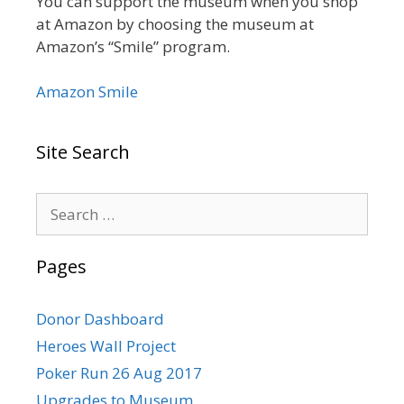
You can support the museum when you shop
at Amazon by choosing the museum at
Amazon’s “Smile” program.
Amazon Smile
Site Search
Search
for:
Pages
Donor Dashboard
Heroes Wall Project
Poker Run 26 Aug 2017
Upgrades to Museum