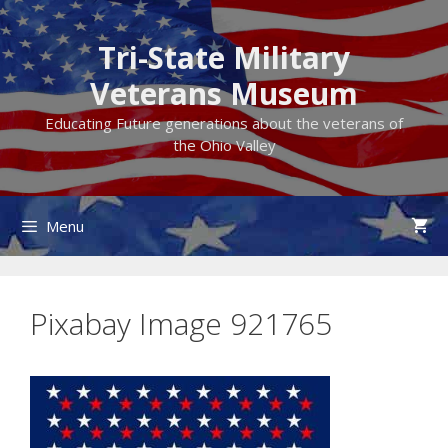
Skip
to
Tri-State Military
content
Veterans Museum
Educating Future generations about the veterans of
the Ohio Valley
Menu
Pixabay Image 921765