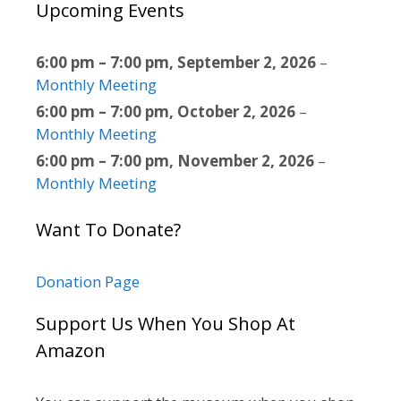
Upcoming Events
6:00 pm
–
7:00 pm
,
September 2, 2026
–
Monthly Meeting
6:00 pm
–
7:00 pm
,
October 2, 2026
–
Monthly Meeting
6:00 pm
–
7:00 pm
,
November 2, 2026
–
Monthly Meeting
Want To Donate?
Donation Page
Support Us When You Shop At
Amazon