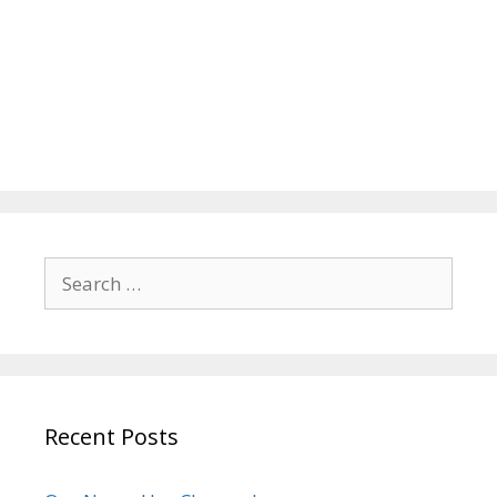
Search
for:
Recent Posts