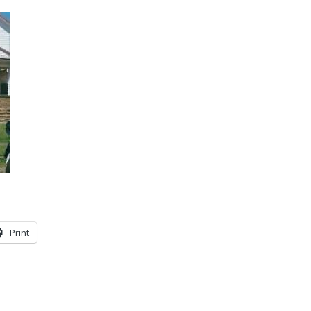
Print