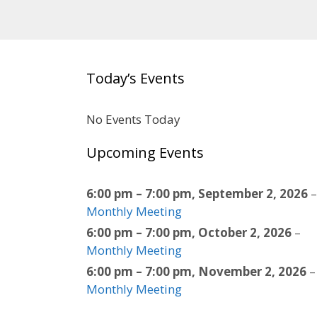
Today’s Events
No Events Today
Upcoming Events
6:00 pm
–
7:00 pm
,
September 2, 2026
–
Monthly Meeting
6:00 pm
–
7:00 pm
,
October 2, 2026
–
Monthly Meeting
6:00 pm
–
7:00 pm
,
November 2, 2026
–
Monthly Meeting