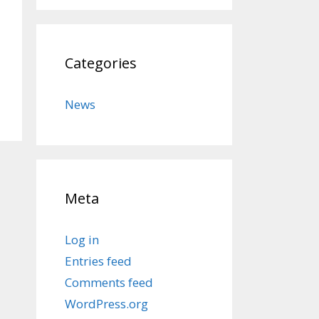
Categories
News
Meta
Log in
Entries feed
Comments feed
WordPress.org