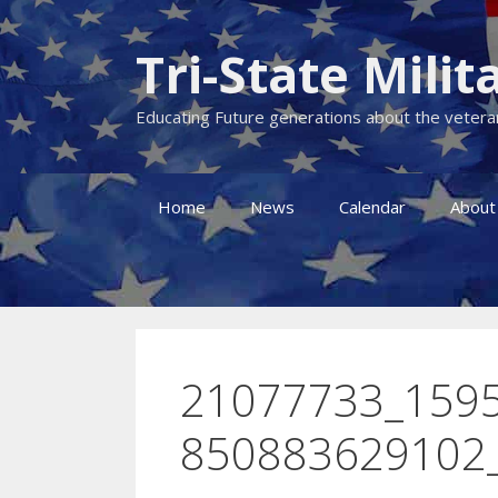
Skip
to
Tri-State Mil
content
Educating Future generations about the veteran
Home
News
Calendar
About
21077733_159
850883629102