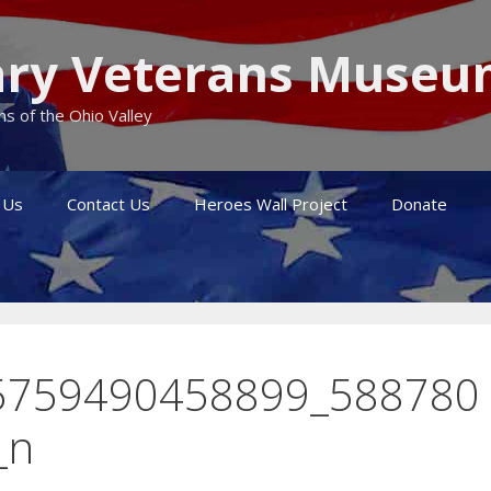
itary Veterans Muse
s of the Ohio Valley
 Us
Contact Us
Heroes Wall Project
Donate
5759490458899_588780
_n