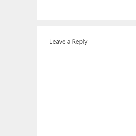
Leave a Reply