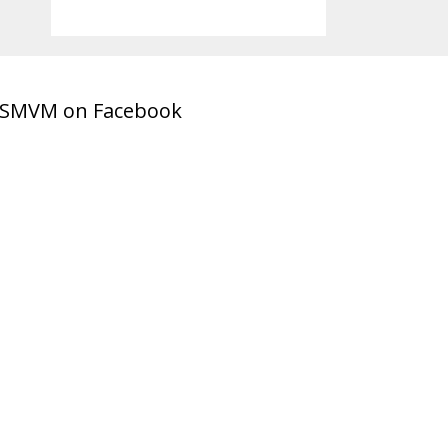
SMVM on Facebook