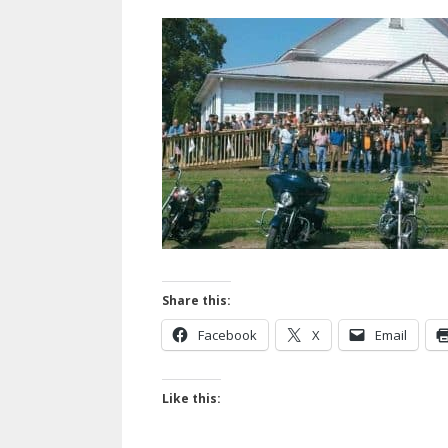
Share this:
Facebook
X
Email
Like this: