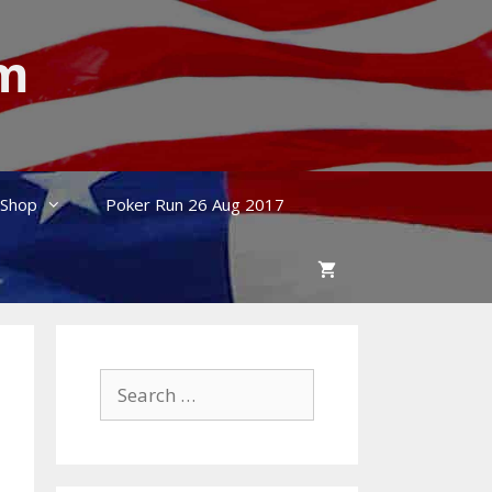
um
Shop
Poker Run 26 Aug 2017
Search
for: