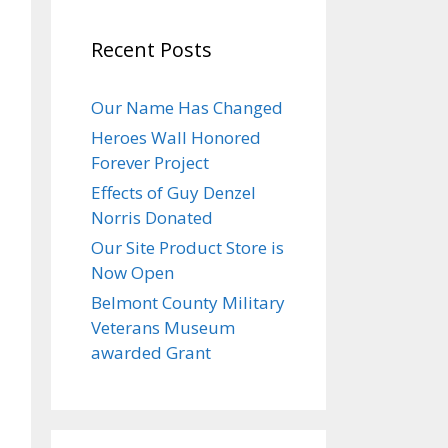
Recent Posts
Our Name Has Changed
Heroes Wall Honored
Forever Project
Effects of Guy Denzel
Norris Donated
Our Site Product Store is
Now Open
Belmont County Military
Veterans Museum
awarded Grant