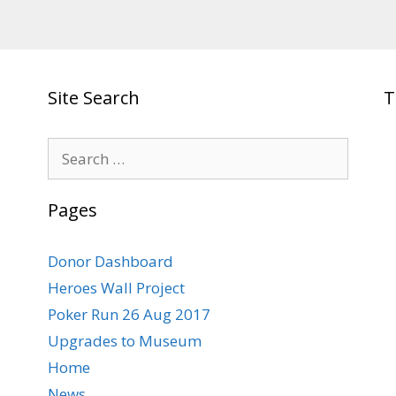
Site Search
T
Search
for:
Pages
Donor Dashboard
Heroes Wall Project
Poker Run 26 Aug 2017
Upgrades to Museum
Home
News