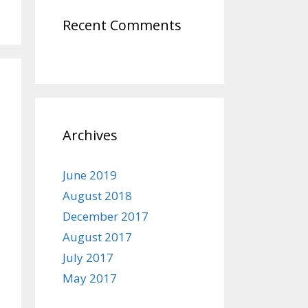
Recent Comments
Archives
June 2019
August 2018
December 2017
August 2017
July 2017
May 2017