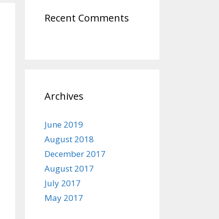
Recent Comments
Archives
June 2019
August 2018
December 2017
August 2017
July 2017
May 2017