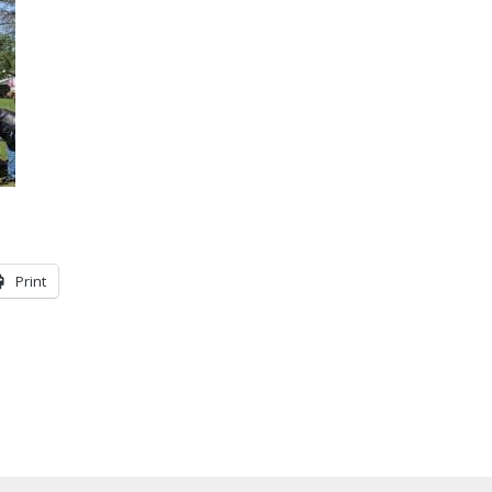
Print