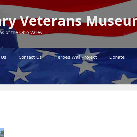
itary Veterans Muse
s of the Ohio Valley
 Us
Contact Us
Heroes Wall Project
Donate