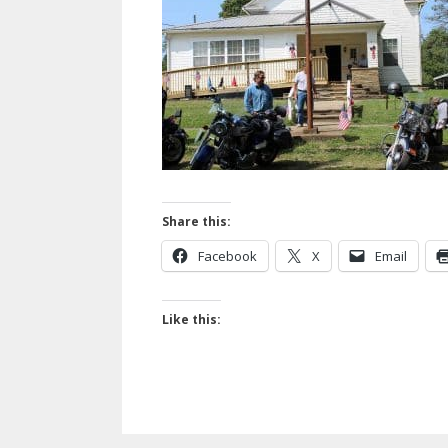
Share this:
Facebook
X
Email
Like this: