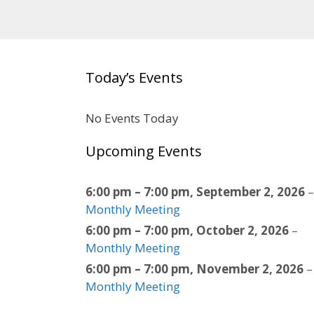
Today’s Events
No Events Today
Upcoming Events
6:00 pm
–
7:00 pm
,
September 2, 2026
–
Monthly Meeting
6:00 pm
–
7:00 pm
,
October 2, 2026
–
Monthly Meeting
6:00 pm
–
7:00 pm
,
November 2, 2026
–
Monthly Meeting