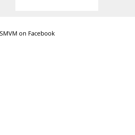
SMVM on Facebook