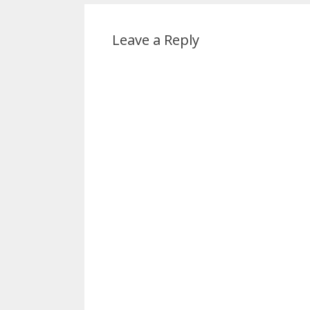
Leave a Reply