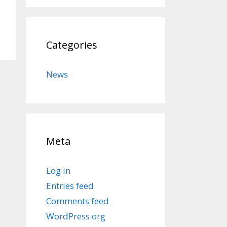
Categories
News
Meta
Log in
Entries feed
Comments feed
WordPress.org