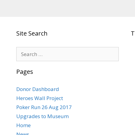
Site Search
T
Search
for:
Pages
Donor Dashboard
Heroes Wall Project
Poker Run 26 Aug 2017
Upgrades to Museum
Home
News