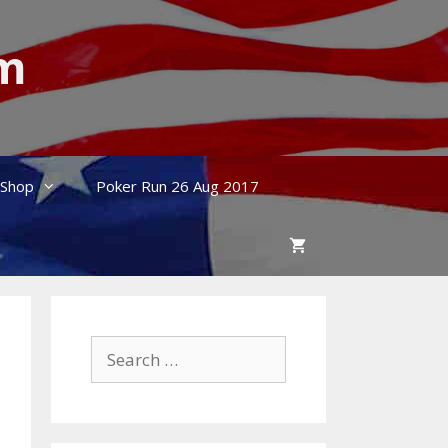
um
Shop
Poker Run 26 Aug 2017
Search
for: