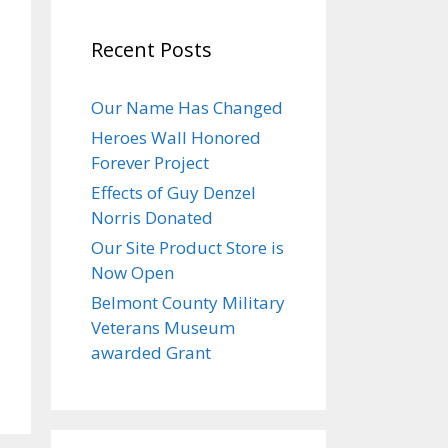
Recent Posts
Our Name Has Changed
Heroes Wall Honored
Forever Project
Effects of Guy Denzel
Norris Donated
Our Site Product Store is
Now Open
Belmont County Military
Veterans Museum
awarded Grant