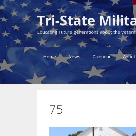
Skip
to
Tri-State Mil
content
Educating Future generations about the veteran
Home
News
Calendar
About
75