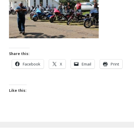
Share this:
Facebook
X
Email
Print
Like this: