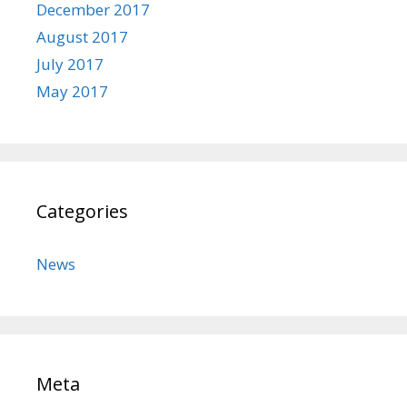
December 2017
August 2017
July 2017
May 2017
Categories
News
Meta