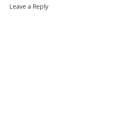
Leave a Reply