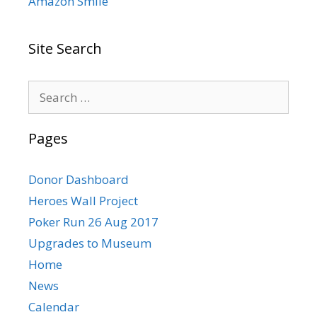
Amazon Smile
Site Search
Search
for:
Pages
Donor Dashboard
Heroes Wall Project
Poker Run 26 Aug 2017
Upgrades to Museum
Home
News
Calendar