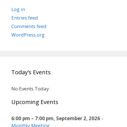
Log in
Entries feed
Comments feed
WordPress.org
Today’s Events
No Events Today
Upcoming Events
6:00 pm
–
7:00 pm
,
September 2, 2026
–
Monthly Meeting