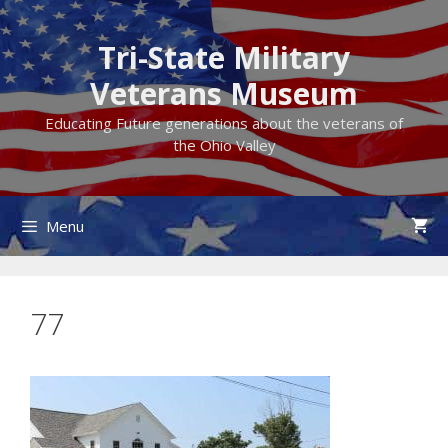
Skip
to
Tri-State Military
content
Veterans Museum
Educating Future generations about the veterans of
the Ohio Valley
Menu
77