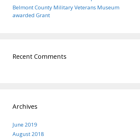
Belmont County Military Veterans Museum
awarded Grant
Recent Comments
Archives
June 2019
August 2018