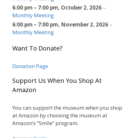
6:00 pm
–
7:00 pm
,
October 2, 2026
–
Monthly Meeting
6:00 pm
–
7:00 pm
,
November 2, 2026
–
Monthly Meeting
Want To Donate?
Donation Page
Support Us When You Shop At
Amazon
You can support the museum when you shop
at Amazon by choosing the museum at
Amazon’s “Smile” program.