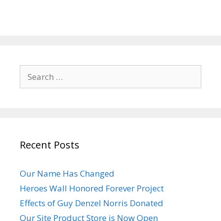
Search
for:
Recent Posts
Our Name Has Changed
Heroes Wall Honored Forever Project
Effects of Guy Denzel Norris Donated
Our Site Product Store is Now Open