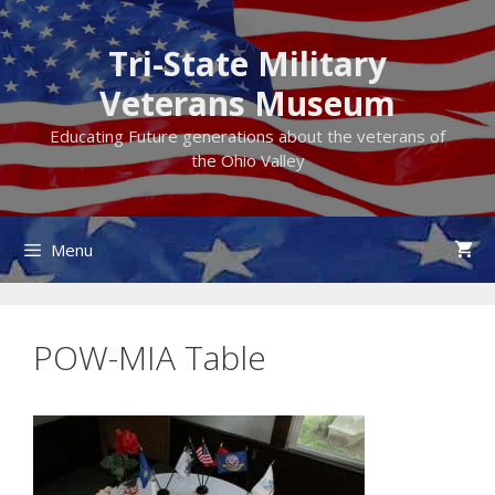
Skip
to
Tri-State Military
content
Veterans Museum
Educating Future generations about the veterans of
the Ohio Valley
Menu
POW-MIA Table