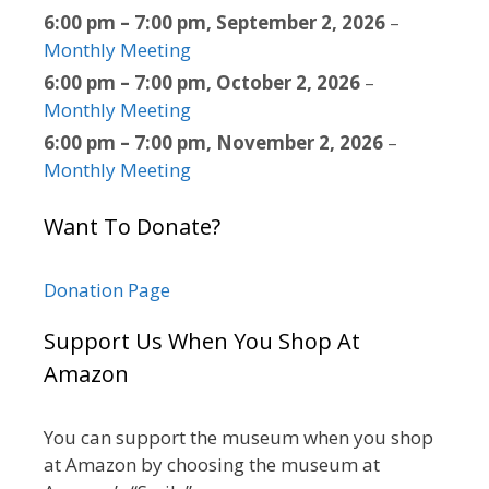
6:00 pm
–
7:00 pm
,
September 2, 2026
–
Monthly Meeting
6:00 pm
–
7:00 pm
,
October 2, 2026
–
Monthly Meeting
6:00 pm
–
7:00 pm
,
November 2, 2026
–
Monthly Meeting
Want To Donate?
Donation Page
Support Us When You Shop At
Amazon
You can support the museum when you shop
at Amazon by choosing the museum at