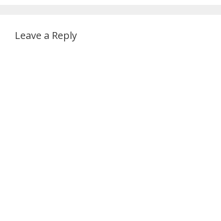
Leave a Reply