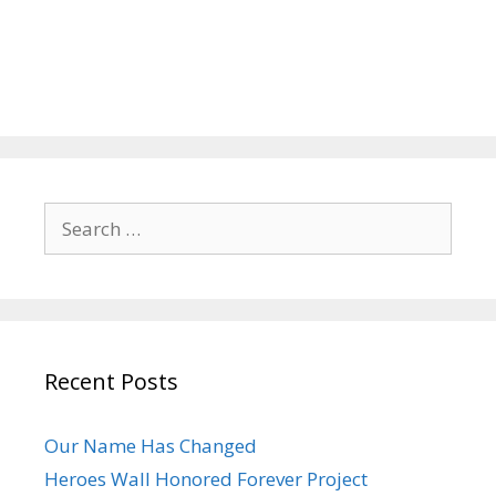
Search
for:
Recent Posts
Our Name Has Changed
Heroes Wall Honored Forever Project