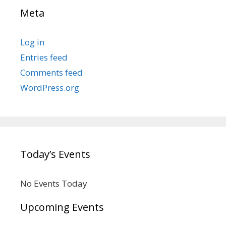
Meta
Log in
Entries feed
Comments feed
WordPress.org
Today’s Events
No Events Today
Upcoming Events