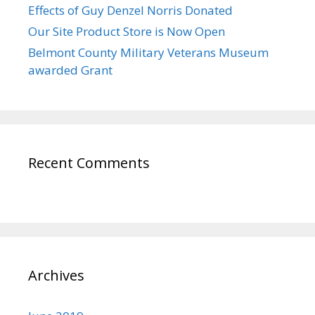
Effects of Guy Denzel Norris Donated
Our Site Product Store is Now Open
Belmont County Military Veterans Museum
awarded Grant
Recent Comments
Archives