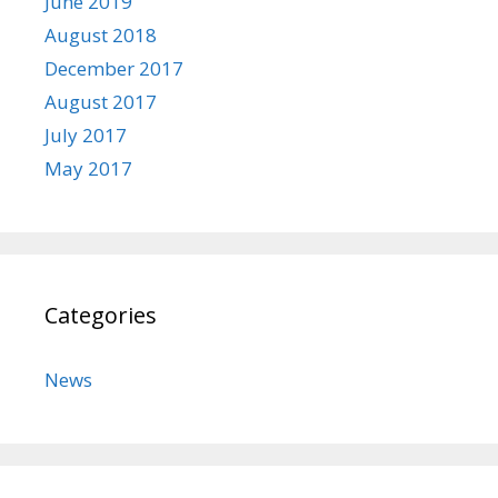
June 2019
August 2018
December 2017
August 2017
July 2017
May 2017
Categories
News