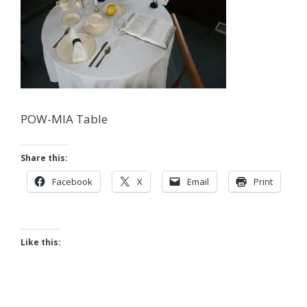
POW-MIA Table
Share this:
Facebook
X
Email
Print
Like this: