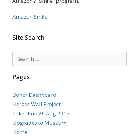
Amazon’s “Smile” program.
Amazon Smile
Site Search
Search
for:
Pages
Donor Dashboard
Heroes Wall Project
Poker Run 26 Aug 2017
Upgrades to Museum
Home