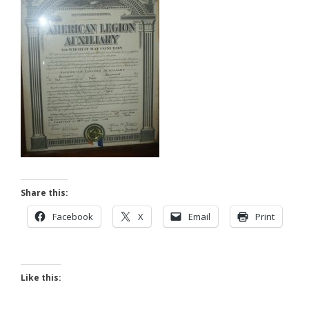
Share this:
Facebook
X
Email
Print
Like this: