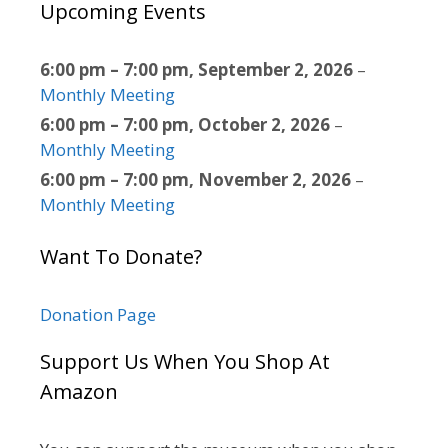
Upcoming Events
6:00 pm
–
7:00 pm
,
September 2, 2026
–
Monthly Meeting
6:00 pm
–
7:00 pm
,
October 2, 2026
–
Monthly Meeting
6:00 pm
–
7:00 pm
,
November 2, 2026
–
Monthly Meeting
Want To Donate?
Donation Page
Support Us When You Shop At
Amazon