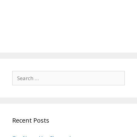
Search
for:
Recent Posts