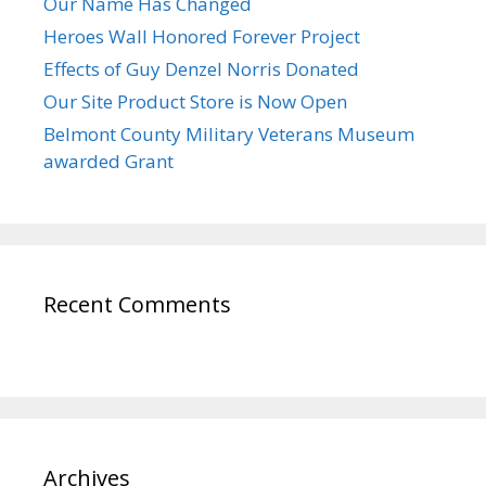
Our Name Has Changed
Heroes Wall Honored Forever Project
Effects of Guy Denzel Norris Donated
Our Site Product Store is Now Open
Belmont County Military Veterans Museum
awarded Grant
Recent Comments
Archives