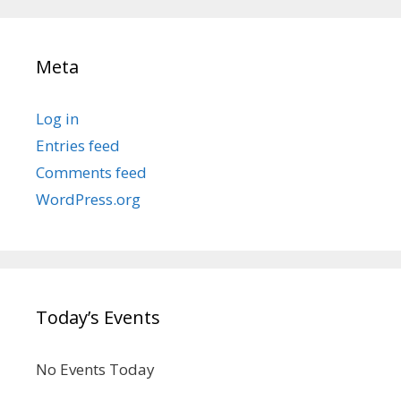
Meta
Log in
Entries feed
Comments feed
WordPress.org
Today’s Events
No Events Today