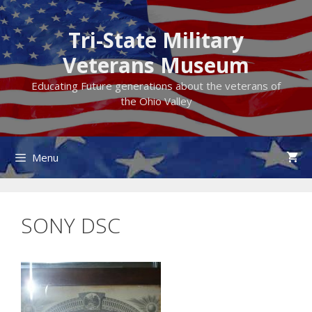
Skip
to
Tri-State Military
content
Veterans Museum
Educating Future generations about the veterans of
the Ohio Valley
Menu
SONY DSC