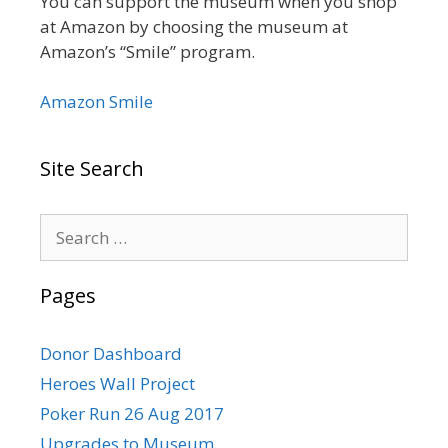
You can support the museum when you shop
at Amazon by choosing the museum at
Amazon’s “Smile” program.
Amazon Smile
Site Search
Search
for:
Pages
Donor Dashboard
Heroes Wall Project
Poker Run 26 Aug 2017
Upgrades to Museum