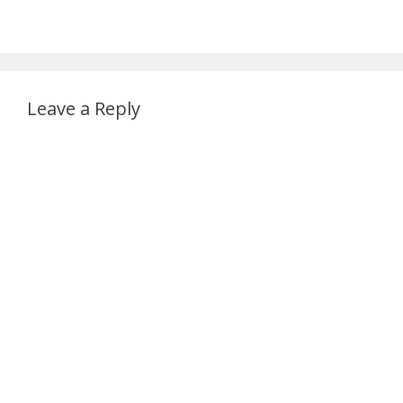
Leave a Reply