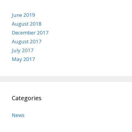
June 2019
August 2018
December 2017
August 2017
July 2017
May 2017
Categories
News