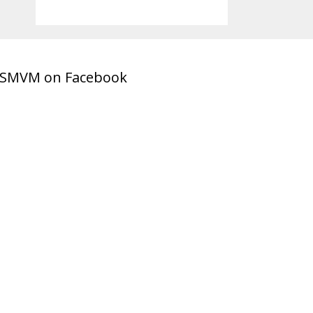
SMVM on Facebook