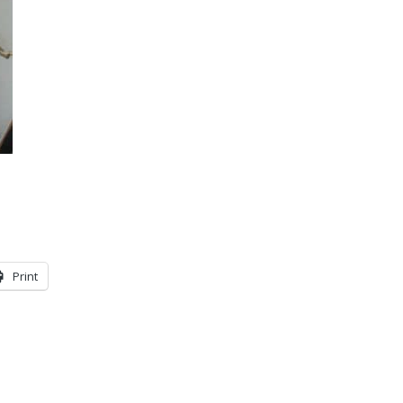
Print