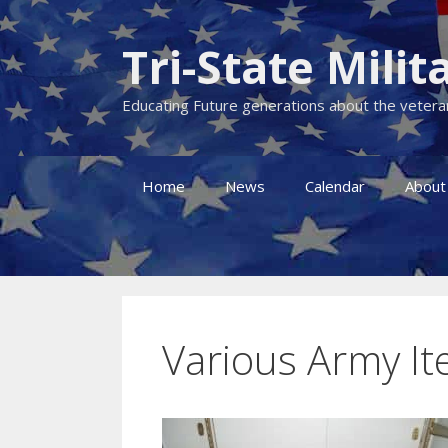
Skip
to
Tri-State Mil
content
Educating Future generations about the veteran
Home
News
Calendar
About
Various Army I