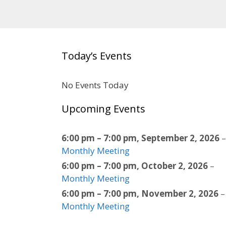
Today’s Events
No Events Today
Upcoming Events
6:00 pm
–
7:00 pm
,
September 2, 2026
–
Monthly Meeting
6:00 pm
–
7:00 pm
,
October 2, 2026
–
Monthly Meeting
6:00 pm
–
7:00 pm
,
November 2, 2026
–
Monthly Meeting