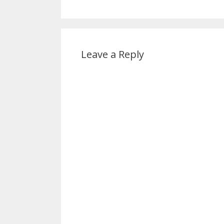
Leave a Reply