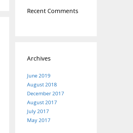
Recent Comments
Archives
June 2019
August 2018
December 2017
August 2017
July 2017
May 2017