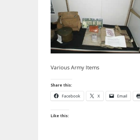
Various Army Items
Share this:
Facebook
X
Email
Like this: