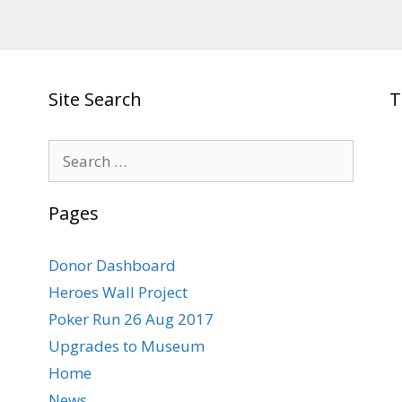
Site Search
T
Search
for:
Pages
Donor Dashboard
Heroes Wall Project
Poker Run 26 Aug 2017
Upgrades to Museum
Home
News