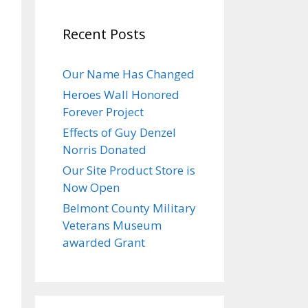
Recent Posts
Our Name Has Changed
Heroes Wall Honored
Forever Project
Effects of Guy Denzel
Norris Donated
Our Site Product Store is
Now Open
Belmont County Military
Veterans Museum
awarded Grant