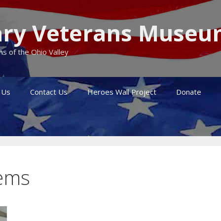
itary Veterans Muse
s of the Ohio Valley
 Us
Contact Us
Heroes Wall Project
Donate
tems