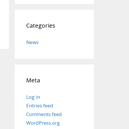
Categories
News
Meta
Log in
Entries feed
Comments feed
WordPress.org