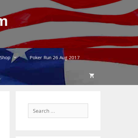
um
Shop
Poker Run 26 Aug 2017
Search
for: