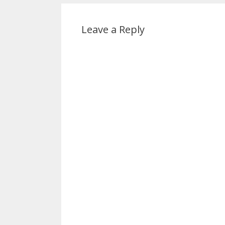
Leave a Reply