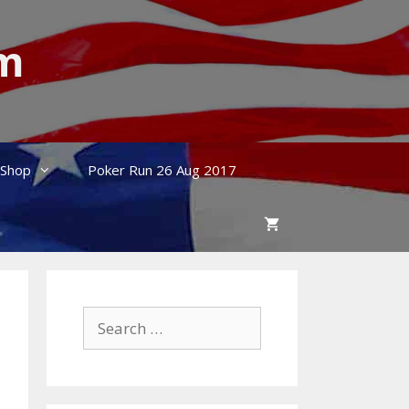
um
Shop
Poker Run 26 Aug 2017
Search
for: