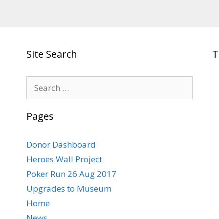
Site Search
T
Search
for:
Pages
Donor Dashboard
Heroes Wall Project
Poker Run 26 Aug 2017
Upgrades to Museum
Home
News