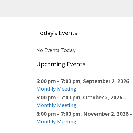
Today’s Events
No Events Today
Upcoming Events
6:00 pm
–
7:00 pm
,
September 2, 2026
–
Monthly Meeting
6:00 pm
–
7:00 pm
,
October 2, 2026
–
Monthly Meeting
6:00 pm
–
7:00 pm
,
November 2, 2026
–
Monthly Meeting