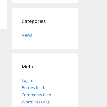
Categories
News
Meta
Log in
Entries feed
Comments feed
WordPress.org