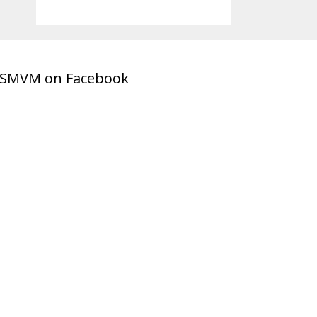
SMVM on Facebook