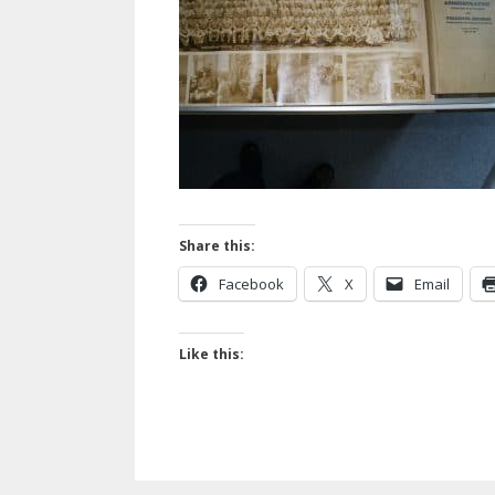
Share this:
Facebook
X
Email
Like this: