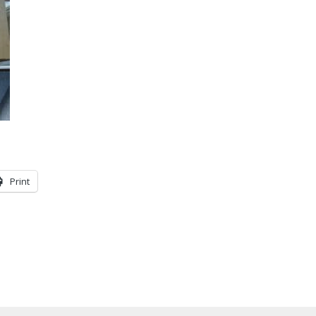
Print