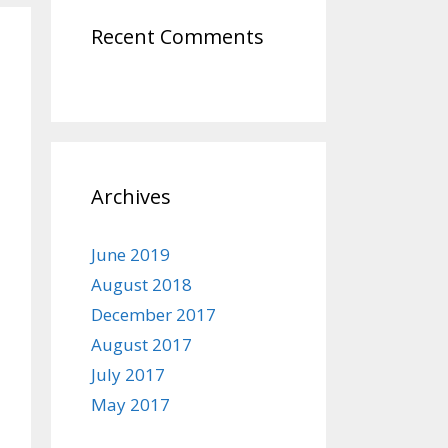
Recent Comments
Archives
June 2019
August 2018
December 2017
August 2017
July 2017
May 2017