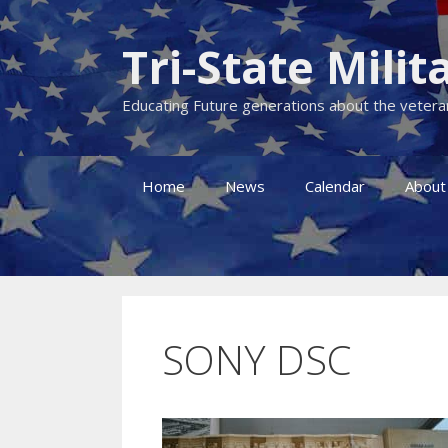
Skip
to
Tri-State Mil
content
Educating Future generations about the veteran
Home
News
Calendar
About
SONY DSC