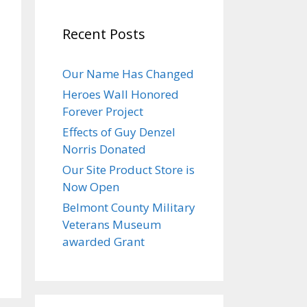
Recent Posts
Our Name Has Changed
Heroes Wall Honored
Forever Project
Effects of Guy Denzel
Norris Donated
Our Site Product Store is
Now Open
Belmont County Military
Veterans Museum
awarded Grant