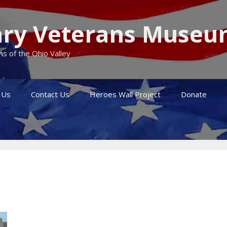
itary Veterans Muse
s of the Ohio Valley
 Us
Contact Us
Heroes Wall Project
Donate