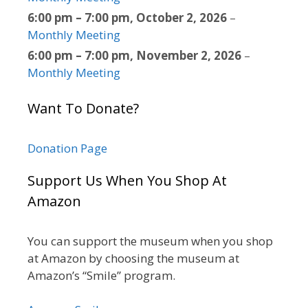
6:00 pm
–
7:00 pm
,
October 2, 2026
–
Monthly Meeting
6:00 pm
–
7:00 pm
,
November 2, 2026
–
Monthly Meeting
Want To Donate?
Donation Page
Support Us When You Shop At
Amazon
You can support the museum when you shop
at Amazon by choosing the museum at
Amazon’s “Smile” program.