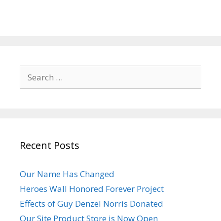
Search
for:
Recent Posts
Our Name Has Changed
Heroes Wall Honored Forever Project
Effects of Guy Denzel Norris Donated
Our Site Product Store is Now Open