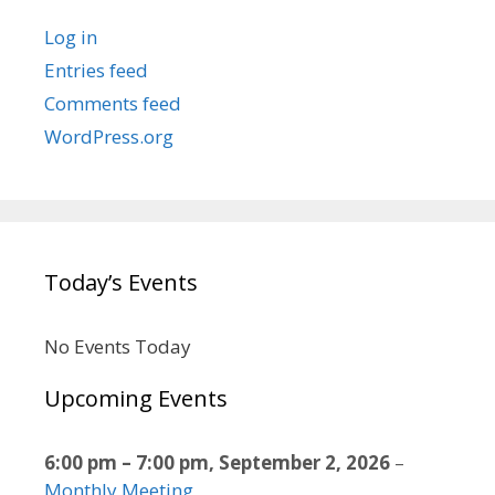
Log in
Entries feed
Comments feed
WordPress.org
Today’s Events
No Events Today
Upcoming Events
6:00 pm
–
7:00 pm
,
September 2, 2026
–
Monthly Meeting