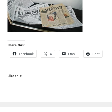
Share this:
Facebook
X
Email
Print
Like this: