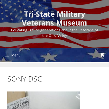
Skip
to
Tri-State Military
content
Veterans Museum
Educating Future generations about the veterans of
the Ohio Valley
Menu
SONY DSC