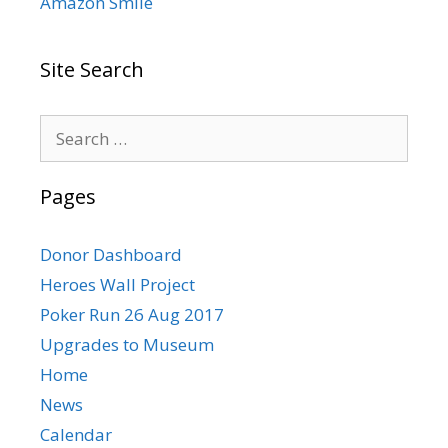
Amazon Smile
Site Search
Search
for:
Pages
Donor Dashboard
Heroes Wall Project
Poker Run 26 Aug 2017
Upgrades to Museum
Home
News
Calendar