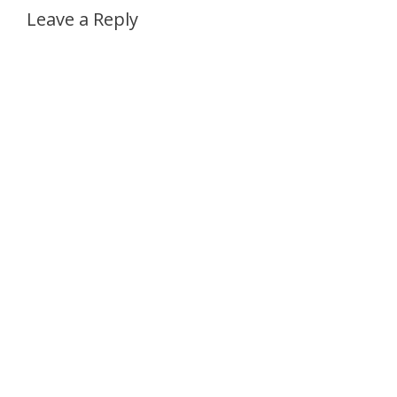
Leave a Reply