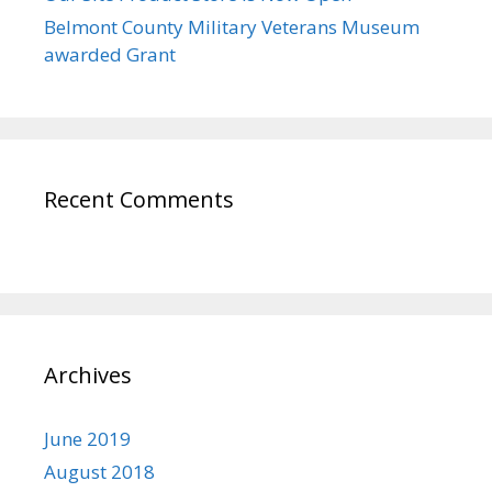
Belmont County Military Veterans Museum
awarded Grant
Recent Comments
Archives
June 2019
August 2018