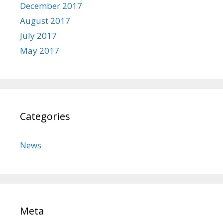
December 2017
August 2017
July 2017
May 2017
Categories
News
Meta