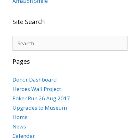
Amazon Smile
Site Search
Search
for:
Pages
Donor Dashboard
Heroes Wall Project
Poker Run 26 Aug 2017
Upgrades to Museum
Home
News
Calendar