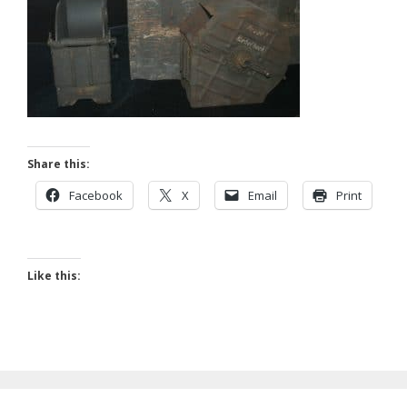
Share this:
Facebook
X
Email
Print
Like this: