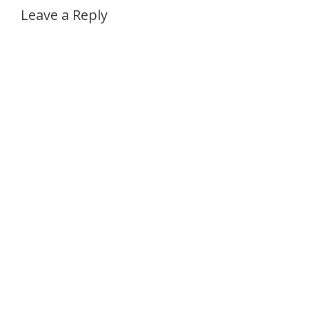
Leave a Reply