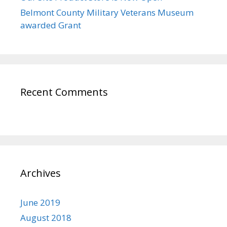
Belmont County Military Veterans Museum
awarded Grant
Recent Comments
Archives
June 2019
August 2018