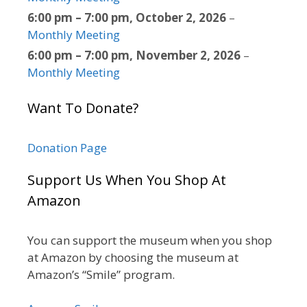
6:00 pm
–
7:00 pm
,
October 2, 2026
–
Monthly Meeting
6:00 pm
–
7:00 pm
,
November 2, 2026
–
Monthly Meeting
Want To Donate?
Donation Page
Support Us When You Shop At
Amazon
You can support the museum when you shop
at Amazon by choosing the museum at
Amazon’s “Smile” program.