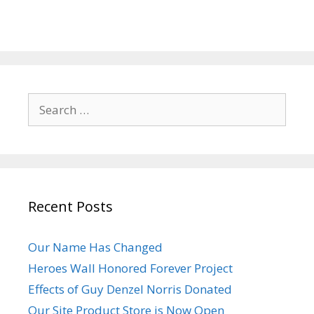
Search
for:
Recent Posts
Our Name Has Changed
Heroes Wall Honored Forever Project
Effects of Guy Denzel Norris Donated
Our Site Product Store is Now Open