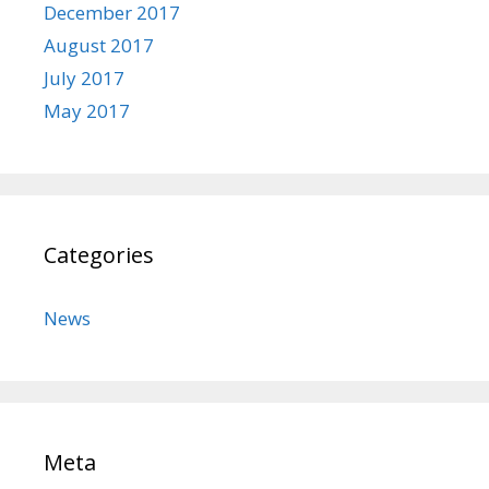
December 2017
August 2017
July 2017
May 2017
Categories
News
Meta