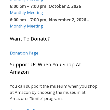
6:00 pm
–
7:00 pm
,
October 2, 2026
–
Monthly Meeting
6:00 pm
–
7:00 pm
,
November 2, 2026
–
Monthly Meeting
Want To Donate?
Donation Page
Support Us When You Shop At
Amazon
You can support the museum when you shop
at Amazon by choosing the museum at
Amazon’s “Smile” program.