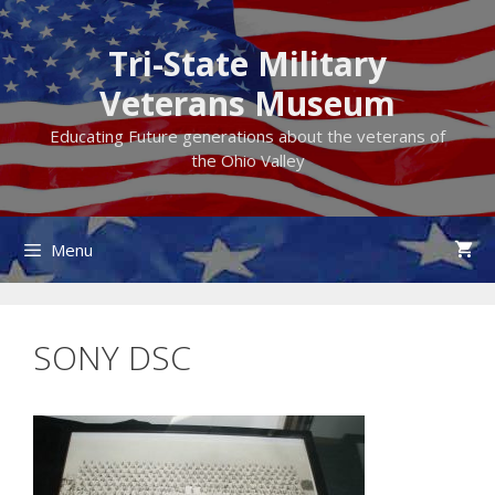
Skip
to
Tri-State Military
content
Veterans Museum
Educating Future generations about the veterans of
the Ohio Valley
Menu
SONY DSC