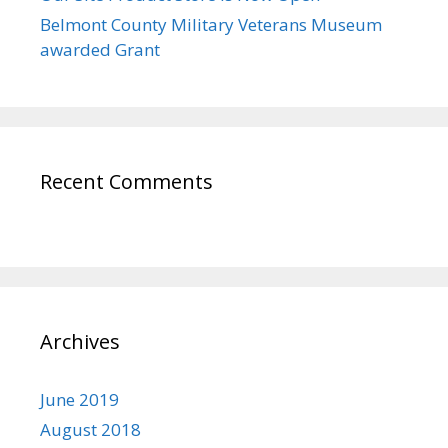
Belmont County Military Veterans Museum
awarded Grant
Recent Comments
Archives
June 2019
August 2018