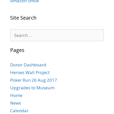
Amazon Smile
Site Search
Search
for:
Pages
Donor Dashboard
Heroes Wall Project
Poker Run 26 Aug 2017
Upgrades to Museum
Home
News
Calendar