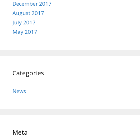
December 2017
August 2017
July 2017
May 2017
Categories
News
Meta