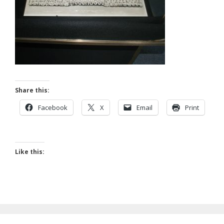
Share this:
Facebook
X
Email
Print
Like this: