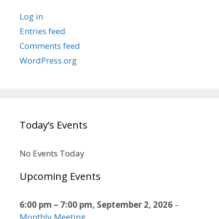
Log in
Entries feed
Comments feed
WordPress.org
Today’s Events
No Events Today
Upcoming Events
6:00 pm
–
7:00 pm
,
September 2, 2026
–
Monthly Meeting