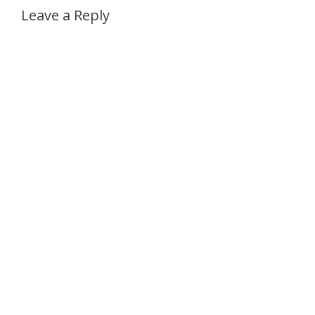
Leave a Reply