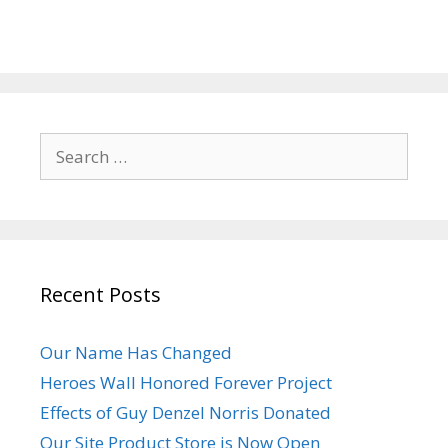
Search
for:
Recent Posts
Our Name Has Changed
Heroes Wall Honored Forever Project
Effects of Guy Denzel Norris Donated
Our Site Product Store is Now Open